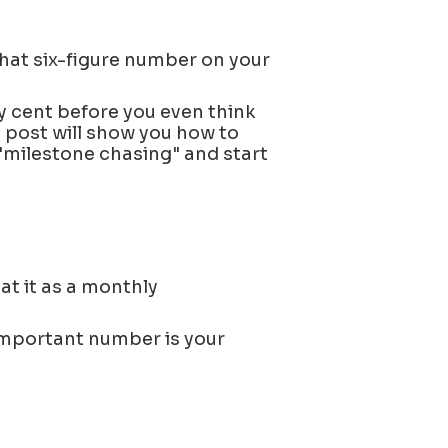
that six-figure number on your
ery cent before you even think
s post will show you how to
"milestone chasing" and start
at it as a monthly
important number is your