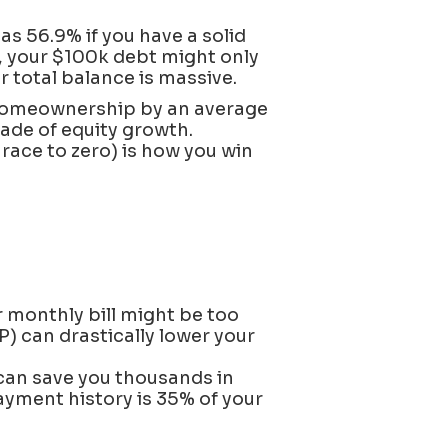
s 56.9% if you have a solid
P, your $100k debt might only
 total balance is massive.
homeownership by an average
cade of equity growth.
race to zero) is how you win
r monthly bill might be too
P) can drastically lower your
can save you thousands in
yment history is 35% of your