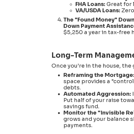
FHA Loans:
Great for 
VA/USDA Loans:
Zero 
The "Found Money" Down
Down Payment Assistanc
$5,250 a year in tax-free 
Long-Term Management
Once you’re in the house, the 
Reframing the Mortgage
space provides a "control
debts.
Automated Aggression:
I
Put half of your raise tow
savings fund.
Monitor the "Invisible Rel
grows and your balance sh
payments.