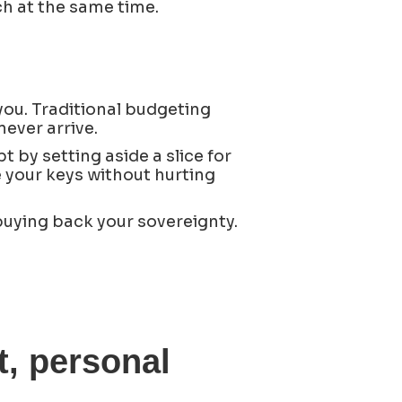
h at the same time.
you. Traditional budgeting
never arrive.
pt by setting aside a slice for
ize your keys without hurting
buying back your sovereignty.
, personal