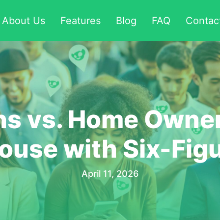
About Us
Features
Blog
FAQ
Contac
ns vs. Home Owner
ouse with Six-Fig
April 11, 2026