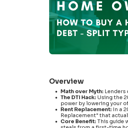
Overview
Math over Myth:
Lenders 
The DTI Hack:
Using the 
power by lowering your of
Rent Replacement:
In a 2
Replacement" that actuall
Core Benefit:
This guide w
steals from a first-time h