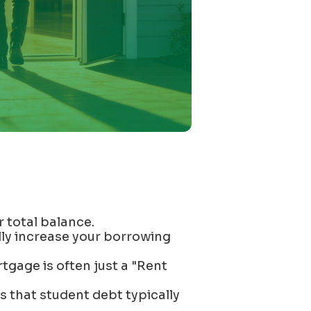
 total balance.
ly increase your borrowing
tgage is often just a "Rent
rs that student debt typically