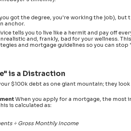
you got the degree, you’re working the job), but 
an anchor.
vice tells you to live like a hermit and pay off ev
nrealistic and, frankly, bad for your wellness. Thi
tegies and mortgage guidelines so you can stop 
" is a Distraction
your $100k debt as one giant mountain; they look 
yment
When you apply for a mortgage, the most 
This is calculated as:
ments ÷ Gross Monthly Income