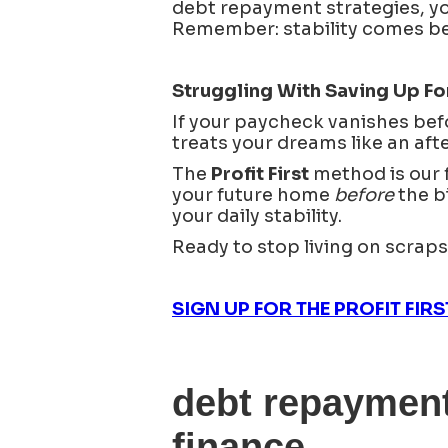
debt repayment strategies, yo
Remember: stability comes befo
Struggling With Saving Up 
If your paycheck vanishes bef
treats your dreams like an afte
The
Profit First
method is our fa
your future home
before
the bi
your daily stability.
Ready to stop living on scrap
SIGN UP FOR THE PROFIT FIR
debt repayment
finance