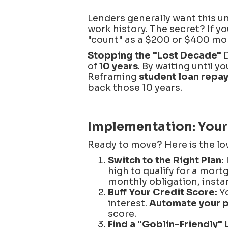
Lenders generally want this u
work history. The secret? If y
"count" as a $200 or $400 mont
Stopping the "Lost Decade"
D
of
10 years
. By waiting until 
Reframing
student loan repa
back those 10 years.
Implementation: Your
Ready to move? Here is the lo
Switch to the Right Plan:
high to qualify for a mort
monthly obligation, insta
Buff Your Credit Score:
Yo
interest.
Automate your 
score.
Find a "Goblin-Friendly" 