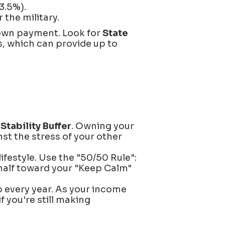
3.5%).
the military.
down payment. Look for
State
s, which can provide up to
a
Stability Buffer
. Owning your
st the stress of your other
ifestyle. Use the "50/50 Rule":
half toward your "Keep Calm"
 every year. As your income
 you're still making