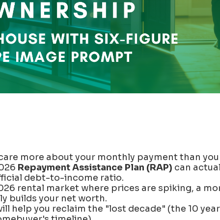
care more about your monthly payment than your
2026
Repayment Assistance Plan (RAP)
can actual
ficial debt-to-income ratio.
026 rental market where prices are spiking, a mor
y builds your net worth.
ill help you reclaim the "lost decade" (the 10 yea
omebuyer's timeline).