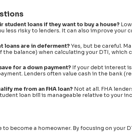
stions
 student loans if they want to buy a house?
Lowe
u less risky to lenders. It can also improve your c
nt loans are in deferment?
Yes, but be careful. Man
f the balance) when calculating your DTI, which c
or save for a down payment?
If your debt interest i
n payment. Lenders often value cash in the bank (re
alify me from an FHA loan?
Not at all. FHA lenders
student loan bill is manageable relative to your in
ee to become a homeowner. By focusing on your D