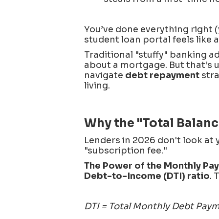
You’ve done everything right (
student loan portal feels like 
Traditional "stuffy" banking ad
about a mortgage. But that’s u
navigate
debt repayment
stra
living.
Why the "Total Balance
Lenders in 2026 don't look at 
"subscription fee."
The Power of the Monthly Pa
Debt-to-Income (DTI) ratio
. 
DTI = Total Monthly Debt Pay