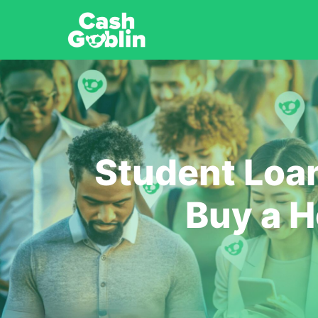
Student Loa
Buy a H