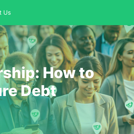
t Us
ship: How to
ure Debt