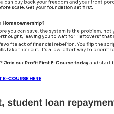
u can buy back your freedom and your front porc
re scale. Get your foundation set first.
For Homeownership?
ore you can save, the system is the problem, not 
rthought, leaving you to wait for "leftovers" that 
vorite act of financial rebellion. You flip the scri
lls take their cut. It’s a low-effort way to priorit
s?
Join our Profit First E-Course today
and start 
ST E-COURSE HERE
, student loan repayment