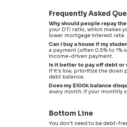
Frequently Asked Que
Why should people repay their
your DTI ratio, which makes yo
lower mortgage interest rate.
Can I buy a house if my stude
a payment (often 0.5% to 1% o
income-driven payment.
Is it better to pay off debt 
If it's low, prioritize the dow
debt balance.
Does my $100k balance disqu
every month
. If your monthly 
Bottom Line
You don't need to be debt-fr