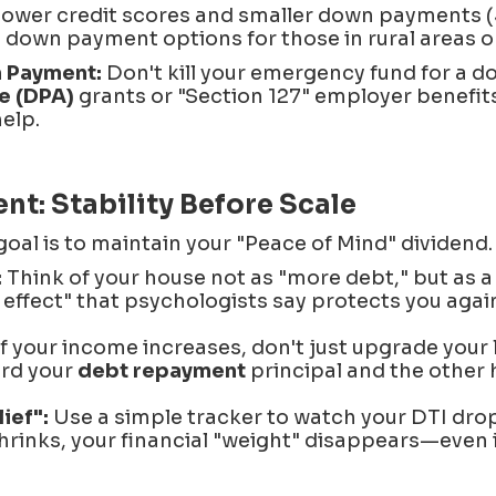
lower credit scores and smaller down payments (
down payment options for those in rural areas or 
 Payment:
Don't kill your emergency fund for a 
e (DPA)
grants or "Section 127" employer benefit
help.
: Stability Before Scale
goal is to maintain your "Peace of Mind" dividend.
:
Think of your house not as "more debt," but as 
 effect" that psychologists say protects you again
f your income increases, don't just upgrade your l
ard your
debt repayment
principal and the other 
ief":
Use a simple tracker to watch your DTI drop
rinks, your financial "weight" disappears—even if