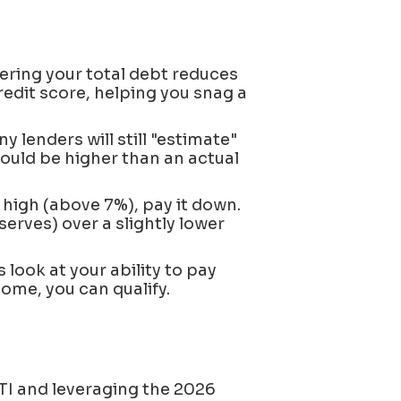
ring your total debt reduces
redit score, helping you snag a
y lenders will still "estimate"
ould be higher than an actual
s high (above 7%), pay it down.
serves) over a slightly lower
 look at your ability to pay
come, you can qualify.
TI and leveraging the 2026