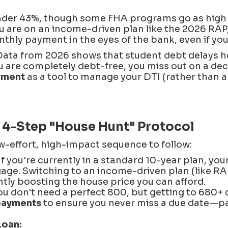
nder 43%, though some FHA programs go as high a
ou are on an income-driven plan like the 2026 RA
hly payment in the eyes of the bank, even if your
ata from 2026 shows that student debt delays 
you are completely debt-free, you miss out on a de
yment
as a tool to manage your DTI (rather than a 
 4-Step "House Hunt" Protocol
w-effort, high-impact sequence to follow:
If you're currently in a standard 10-year plan, you
gage. Switching to an income-driven plan (like RA
ntly boosting the house price you can afford.
u don't need a perfect 800, but getting to 680+ 
payments
to ensure you never miss a due date—pa
Loan: