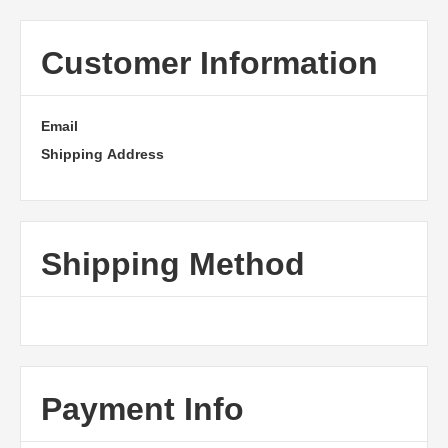
Customer Information
Email
Shipping Address
Shipping Method
Payment Info