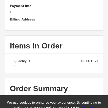
Payment Info
/
Billing Address
Items in Order
Quantity: 
1
$ 0.00 USD
:
Order Summary
We use cookies to enhance your experience. By continuing to
Subtotal
visit this site, you accept our use of cookies.
Manage